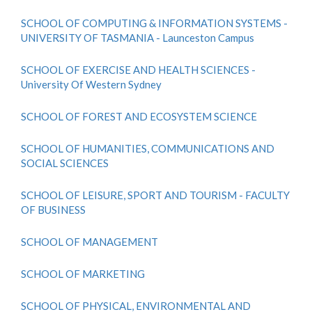
SCHOOL OF COMPUTING & INFORMATION SYSTEMS -
UNIVERSITY OF TASMANIA - Launceston Campus
SCHOOL OF EXERCISE AND HEALTH SCIENCES -
University Of Western Sydney
SCHOOL OF FOREST AND ECOSYSTEM SCIENCE
SCHOOL OF HUMANITIES, COMMUNICATIONS AND
SOCIAL SCIENCES
SCHOOL OF LEISURE, SPORT AND TOURISM - FACULTY
OF BUSINESS
SCHOOL OF MANAGEMENT
SCHOOL OF MARKETING
SCHOOL OF PHYSICAL, ENVIRONMENTAL AND