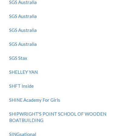
SGS Australia
SGS Australia
SGS Australia
SGS Australia
SGS Stax
SHELLEY YAN
SHFT Inside
SHINE Academy For Girls
SHIPWRIGHT'S POINT SCHOOL OF WOODEN
BOATBUILDING
SINGsational