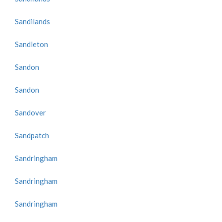
Sandilands
Sandleton
Sandon
Sandon
Sandover
Sandpatch
Sandringham
Sandringham
Sandringham