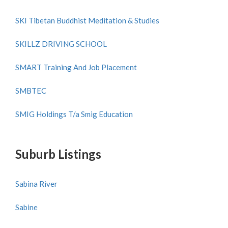
SKI Tibetan Buddhist Meditation & Studies
SKILLZ DRIVING SCHOOL
SMART Training And Job Placement
SMBTEC
SMIG Holdings T/a Smig Education
Suburb Listings
Sabina River
Sabine