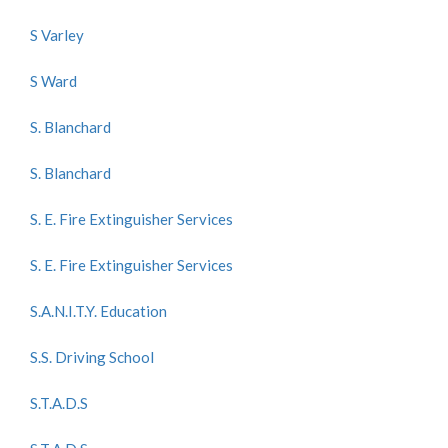
S Varley
S Ward
S. Blanchard
S. Blanchard
S. E. Fire Extinguisher Services
S. E. Fire Extinguisher Services
S.A.N.I.T.Y. Education
S.S. Driving School
S.T.A.D.S