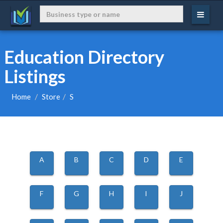
Education Directory
Listings
Home
Store
S
A
B
C
D
E
F
G
H
I
J