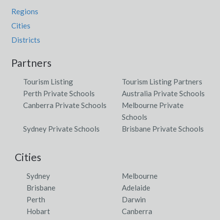
Regions
Cities
Districts
Partners
Tourism Listing
Tourism Listing Partners
Perth Private Schools
Australia Private Schools
Canberra Private Schools
Melbourne Private
Schools
Sydney Private Schools
Brisbane Private Schools
Cities
Sydney
Melbourne
Brisbane
Adelaide
Perth
Darwin
Hobart
Canberra