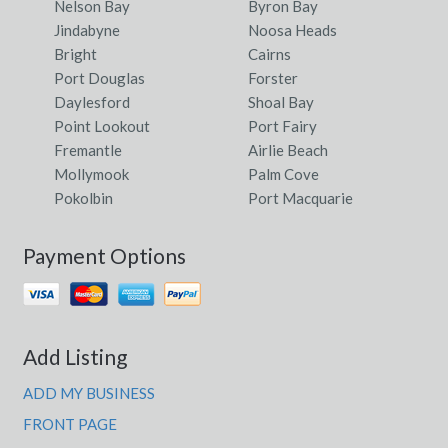
Nelson Bay
Byron Bay
Jindabyne
Noosa Heads
Bright
Cairns
Port Douglas
Forster
Daylesford
Shoal Bay
Point Lookout
Port Fairy
Fremantle
Airlie Beach
Mollymook
Palm Cove
Pokolbin
Port Macquarie
Payment Options
Add Listing
ADD MY BUSINESS
FRONT PAGE