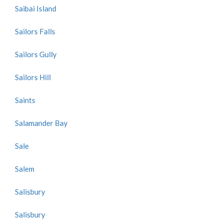
Saibai Island
Sailors Falls
Sailors Gully
Sailors Hill
Saints
Salamander Bay
Sale
Salem
Salisbury
Salisbury