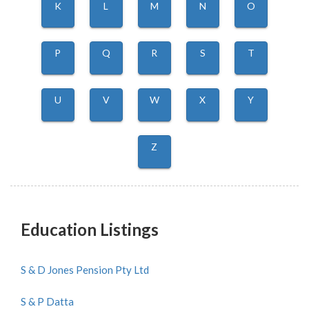
K
L
M
N
O
P
Q
R
S
T
U
V
W
X
Y
Z
Education Listings
S & D Jones Pension Pty Ltd
S & P Datta