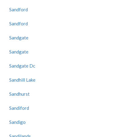
Sandford
Sandford
Sandgate
Sandgate
Sandgate Dc
Sandhill Lake
Sandhurst
Sandiford
Sandigo
Sandilands