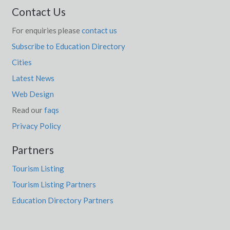
Contact Us
For enquiries please
contact us
Subscribe to Education Directory
Cities
Latest News
Web Design
Read our
faqs
Privacy Policy
Partners
Tourism Listing
Tourism Listing Partners
Education Directory Partners