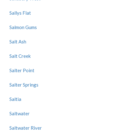
Sallys Flat
Salmon Gums
Salt Ash
Salt Creek
Salter Point
Salter Springs
Saltia
Saltwater
Saltwater River