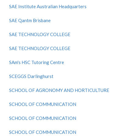
SAE Institute Australian Headquarters
SAE Qantm Brisbane
SAE TECHNOLOGY COLLEGE
SAE TECHNOLOGY COLLEGE
SAm's HSC Tutoring Centre
SCEGGS Darlinghurst
SCHOOL OF AGRONOMY AND HORTICULTURE
SCHOOL OF COMMUNICATION
SCHOOL OF COMMUNICATION
SCHOOL OF COMMUNICATION