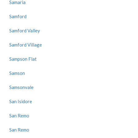
Samaria
Samford
Samford Valley
Samford Village
Sampson Flat
Samson
Samsonvale
San Isidore
San Remo
San Remo