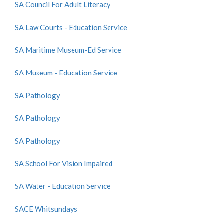
SA Council For Adult Literacy
SA Law Courts - Education Service
SA Maritime Museum-Ed Service
SA Museum - Education Service
SA Pathology
SA Pathology
SA Pathology
SA School For Vision Impaired
SA Water - Education Service
SACE Whitsundays