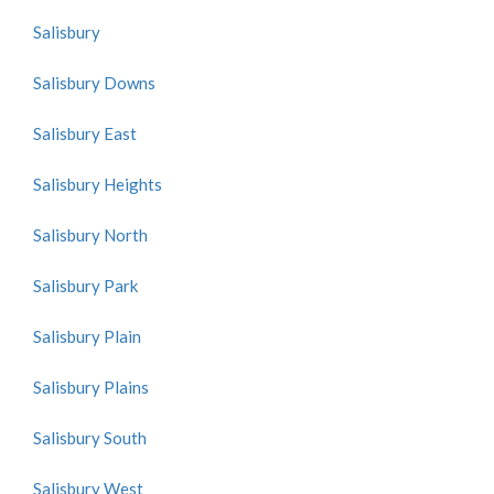
Salisbury
Salisbury Downs
Salisbury East
Salisbury Heights
Salisbury North
Salisbury Park
Salisbury Plain
Salisbury Plains
Salisbury South
Salisbury West