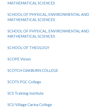
MATHEMATICAL SCIENCES
SCHOOL OF PHYSICAL, ENVIRONMENTAL AND
MATHEMATICAL SCIENCES
SCHOOL OF PHYSICAL, ENVIRONMENTAL AND
MATHEMATICAL SCIENCES
SCHOOL OF THEOLOGY
SCOPE Vision
SCOTCH OAKBURN COLLEGE
SCOTS PGC College
SCS Training Institute
SCU Village Carina College