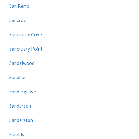
San Remo
Sancrox
Sanctuary Cove
Sanctuary Point
Sandalwood
Sandbar
Sandergrove
Sanderson
Sanderston
Sandfly