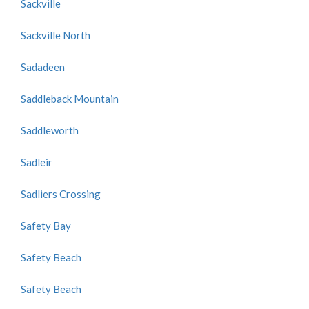
Sackville
Sackville North
Sadadeen
Saddleback Mountain
Saddleworth
Sadleir
Sadliers Crossing
Safety Bay
Safety Beach
Safety Beach