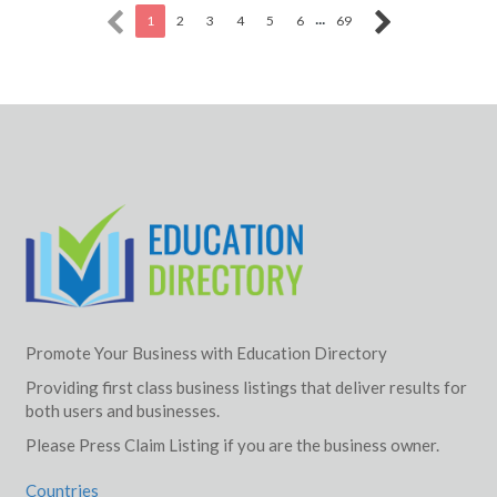
...
1
2
3
4
5
6
69
Promote Your Business with Education Directory
Providing first class business listings that deliver results for
both users and businesses.
Please Press Claim Listing if you are the business owner.
Countries