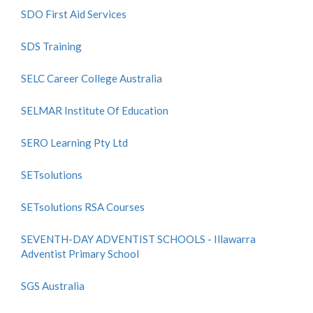
SDO First Aid Services
SDS Training
SELC Career College Australia
SELMAR Institute Of Education
SERO Learning Pty Ltd
SETsolutions
SETsolutions RSA Courses
SEVENTH-DAY ADVENTIST SCHOOLS - Illawarra
Adventist Primary School
SGS Australia