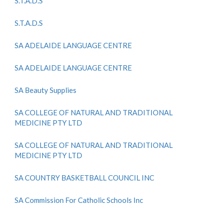
S.T.A.D.S
S.T.A.D.S
SA ADELAIDE LANGUAGE CENTRE
SA ADELAIDE LANGUAGE CENTRE
SA Beauty Supplies
SA COLLEGE OF NATURAL AND TRADITIONAL
MEDICINE PTY LTD
SA COLLEGE OF NATURAL AND TRADITIONAL
MEDICINE PTY LTD
SA COUNTRY BASKETBALL COUNCIL INC
SA Commission For Catholic Schools Inc