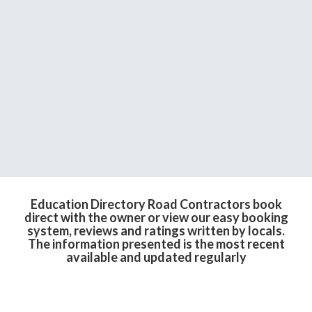
Education Directory Road Contractors book
direct with the owner or view our easy booking
system, reviews and ratings written by locals.
The information presented is the most recent
available and updated regularly