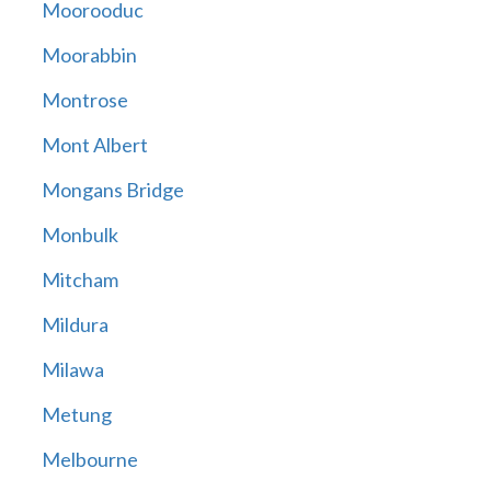
Moorooduc
Moorabbin
Montrose
Mont Albert
Mongans Bridge
Monbulk
Mitcham
Mildura
Milawa
Metung
Melbourne