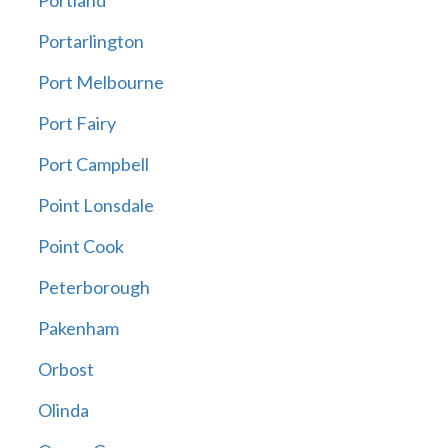
Portland
Portarlington
Port Melbourne
Port Fairy
Port Campbell
Point Lonsdale
Point Cook
Peterborough
Pakenham
Orbost
Olinda