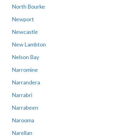
North Bourke
Newport
Newcastle
New Lambton
Nelson Bay
Narromine
Narrandera
Narrabri
Narrabeen
Narooma
Narellan