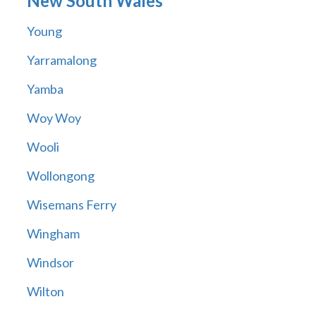
New South Wales
Young
Yarramalong
Yamba
Woy Woy
Wooli
Wollongong
Wisemans Ferry
Wingham
Windsor
Wilton