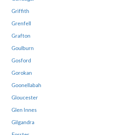
Griffith
Grenfell
Grafton
Goulburn
Gosford
Gorokan
Goonellabah
Gloucester
Glen Innes
Gilgandra
Forster