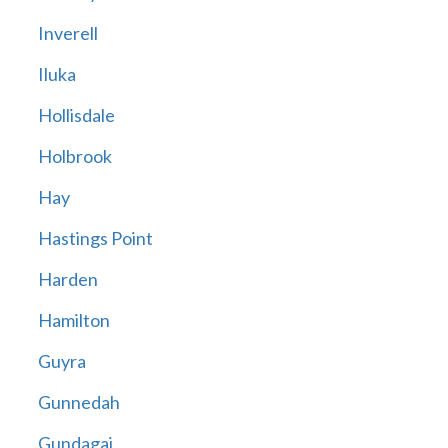
Inverell
Iluka
Hollisdale
Holbrook
Hay
Hastings Point
Harden
Hamilton
Guyra
Gunnedah
Gundagai