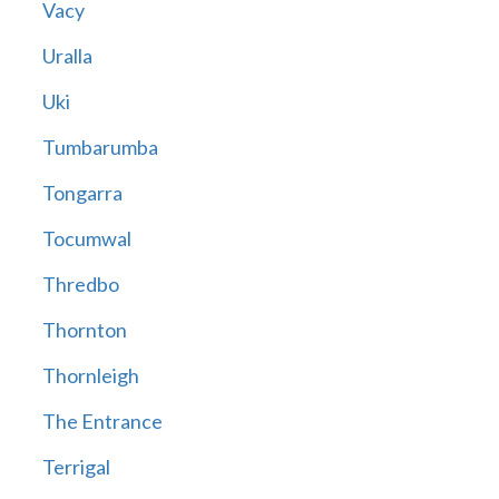
Vacy
Uralla
Uki
Tumbarumba
Tongarra
Tocumwal
Thredbo
Thornton
Thornleigh
The Entrance
Terrigal