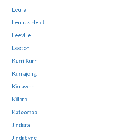
Leura
Lennox Head
Leeville
Leeton
Kurri Kurri
Kurrajong
Kirrawee
Killara
Katoomba
Jindera
Jindabyne