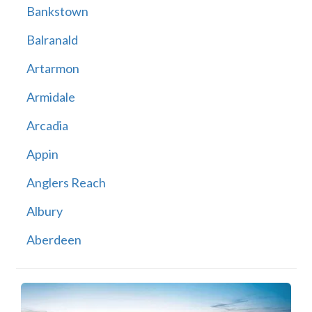
Bankstown
Balranald
Artarmon
Armidale
Arcadia
Appin
Anglers Reach
Albury
Aberdeen