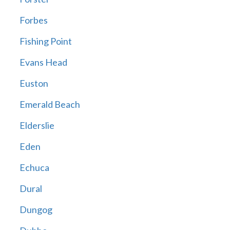
Forbes
Fishing Point
Evans Head
Euston
Emerald Beach
Elderslie
Eden
Echuca
Dural
Dungog