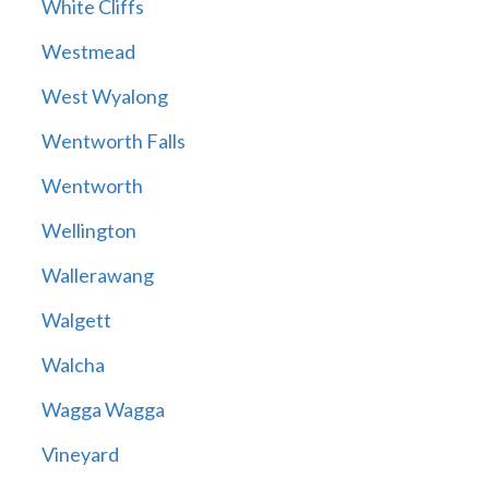
White Cliffs
Westmead
West Wyalong
Wentworth Falls
Wentworth
Wellington
Wallerawang
Walgett
Walcha
Wagga Wagga
Vineyard