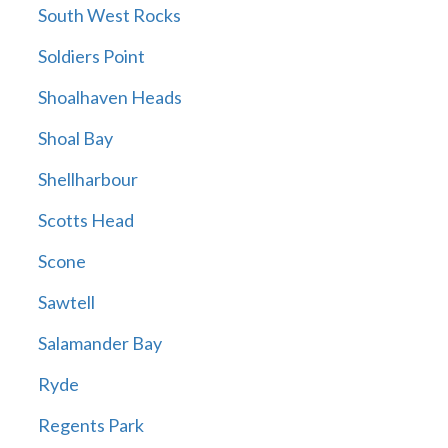
South West Rocks
Soldiers Point
Shoalhaven Heads
Shoal Bay
Shellharbour
Scotts Head
Scone
Sawtell
Salamander Bay
Ryde
Regents Park