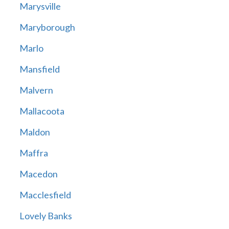
Marysville
Maryborough
Marlo
Mansfield
Malvern
Mallacoota
Maldon
Maffra
Macedon
Macclesfield
Lovely Banks