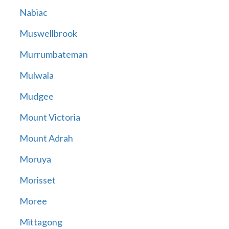
Nabiac
Muswellbrook
Murrumbateman
Mulwala
Mudgee
Mount Victoria
Mount Adrah
Moruya
Morisset
Moree
Mittagong