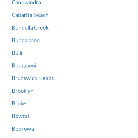
Canowindra
Cabarita Beach
Bundella Creek
Bundanoon
Bulli
Budgewoi
Brunswick Heads
Brooklyn
Broke
Bowral
Boorowa