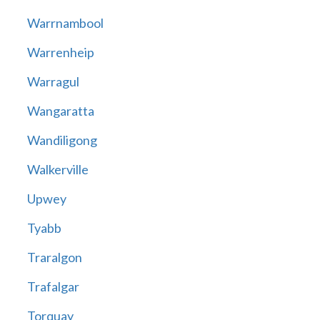
Warrnambool
Warrenheip
Warragul
Wangaratta
Wandiligong
Walkerville
Upwey
Tyabb
Traralgon
Trafalgar
Torquay