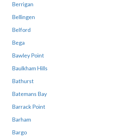
Berrigan
Bellingen
Belford
Bega
Bawley Point
Baulkham Hills
Bathurst
Batemans Bay
Barrack Point
Barham
Bargo