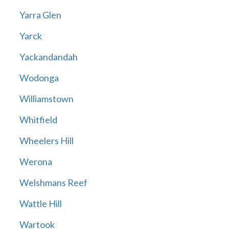
Yarra Glen
Yarck
Yackandandah
Wodonga
Williamstown
Whitfield
Wheelers Hill
Werona
Welshmans Reef
Wattle Hill
Wartook