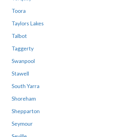
Toora
Taylors Lakes
Talbot
Taggerty
Swanpool
Stawell
South Yarra
Shoreham
Shepparton
Seymour
Seville