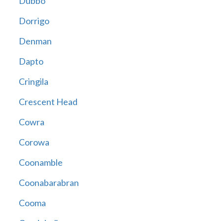
Dubbo
Dorrigo
Denman
Dapto
Cringila
Crescent Head
Cowra
Corowa
Coonamble
Coonabarabran
Cooma