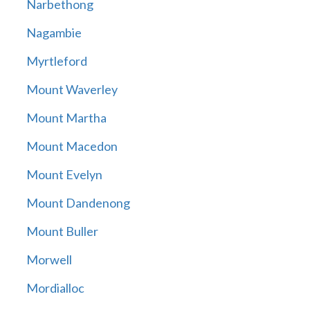
Narbethong
Nagambie
Myrtleford
Mount Waverley
Mount Martha
Mount Macedon
Mount Evelyn
Mount Dandenong
Mount Buller
Morwell
Mordialloc