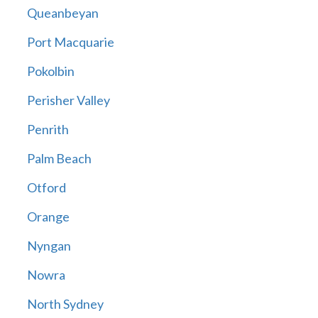
Queanbeyan
Port Macquarie
Pokolbin
Perisher Valley
Penrith
Palm Beach
Otford
Orange
Nyngan
Nowra
North Sydney