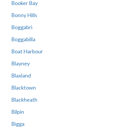
Booker Bay
Bonny Hills
Boggabri
Boggabilla
Boat Harbour
Blayney
Blaxland
Blacktown
Blackheath
Bilpin
Bigga