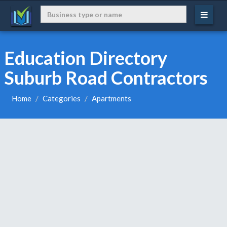
Education Directory
Suburb Road Contractors
Home
Categories
Apartments