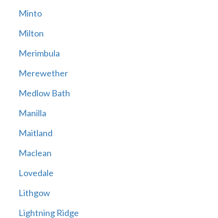
Minto
Milton
Merimbula
Merewether
Medlow Bath
Manilla
Maitland
Maclean
Lovedale
Lithgow
Lightning Ridge