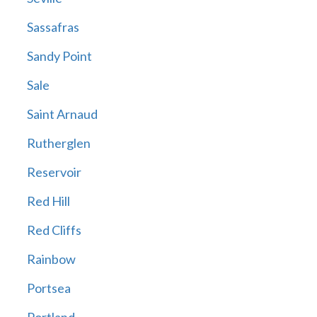
Sassafras
Sandy Point
Sale
Saint Arnaud
Rutherglen
Reservoir
Red Hill
Red Cliffs
Rainbow
Portsea