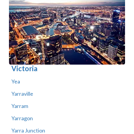
Victoria
Yea
Yarraville
Yarram
Yarragon
Yarra Junction