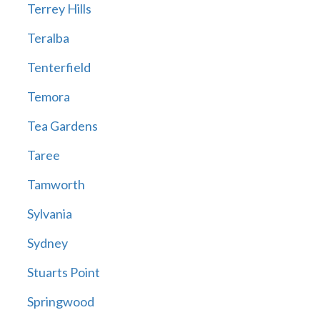
Terrey Hills
Teralba
Tenterfield
Temora
Tea Gardens
Taree
Tamworth
Sylvania
Sydney
Stuarts Point
Springwood