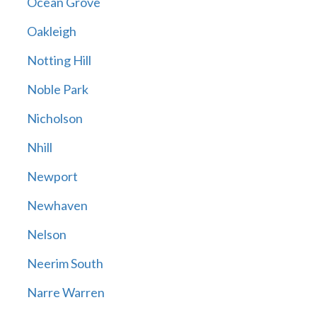
Ocean Grove
Oakleigh
Notting Hill
Noble Park
Nicholson
Nhill
Newport
Newhaven
Nelson
Neerim South
Narre Warren