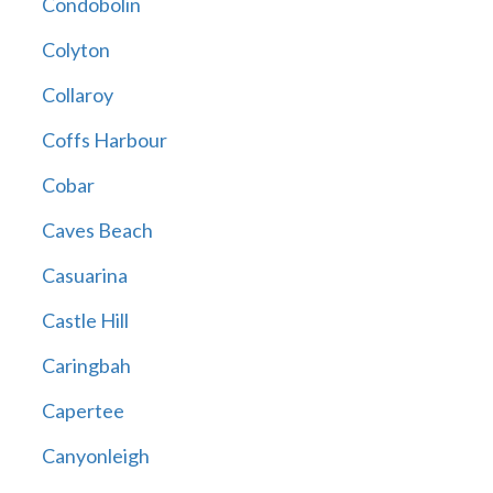
Condobolin
Colyton
Collaroy
Coffs Harbour
Cobar
Caves Beach
Casuarina
Castle Hill
Caringbah
Capertee
Canyonleigh