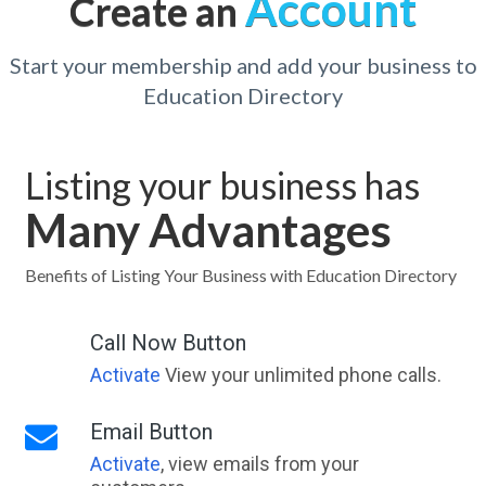
Account
Create an
Start your membership and add your business to
Education Directory
Listing your business has
Many Advantages
Benefits of Listing Your Business with Education Directory
Call Now Button
Activate
View your unlimited phone calls.
Email Button
Activate
, view emails from your