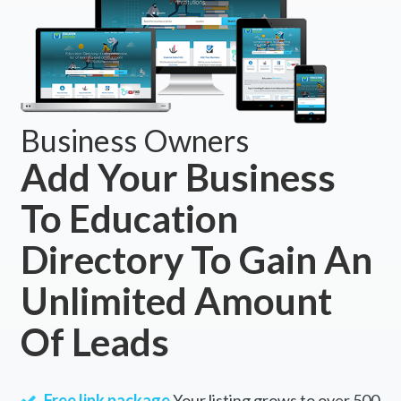
Business Owners
Add Your Business
To Education
Directory To Gain An
Unlimited Amount
Of Leads
Free link package
Your listing grows to over 500