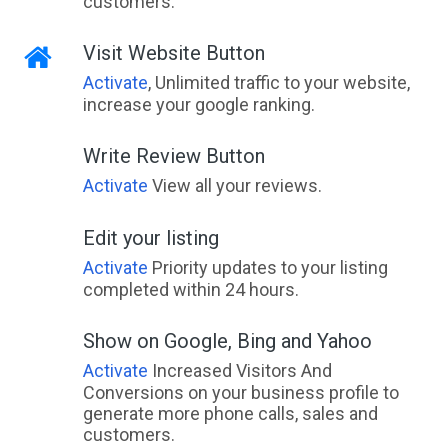
customers.
Visit Website Button
Activate
, Unlimited traffic to your website,
increase your google ranking.
Write Review Button
Activate
View all your reviews.
Edit your listing
Activate
Priority updates to your listing
completed within 24 hours.
Show on Google, Bing and Yahoo
Activate
Increased Visitors And
Conversions on your business profile to
generate more phone calls, sales and
customers.