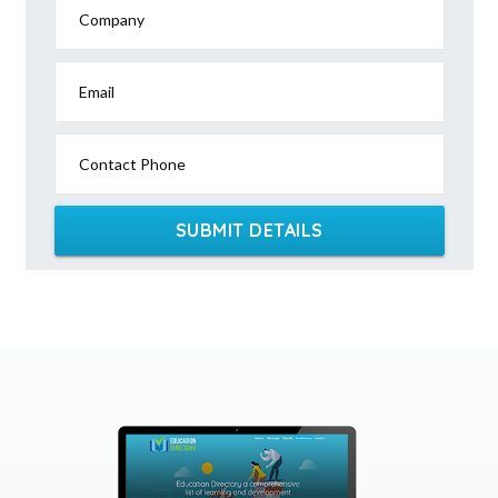
Company
Email
Contact Phone
SUBMIT DETAILS