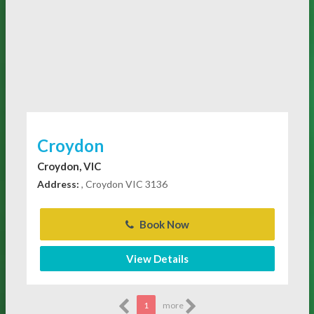
Croydon
Croydon, VIC
Address:
, Croydon VIC 3136
Book Now
View Details
1
more