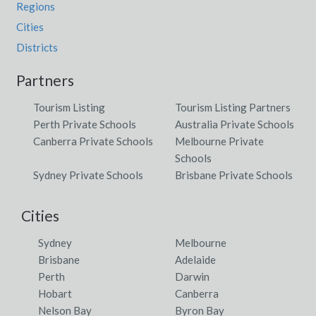
Regions
Cities
Districts
Partners
Tourism Listing
Tourism Listing Partners
Perth Private Schools
Australia Private Schools
Canberra Private Schools
Melbourne Private
Schools
Sydney Private Schools
Brisbane Private Schools
Cities
Sydney
Melbourne
Brisbane
Adelaide
Perth
Darwin
Hobart
Canberra
Nelson Bay
Byron Bay