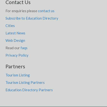
Contact Us
For enquiries please
contact us
Subscribe to Education Directory
Cities
Latest News
Web Design
Read our
faqs
Privacy Policy
Partners
Tourism Listing
Tourism Listing Partners
Education Directory Partners