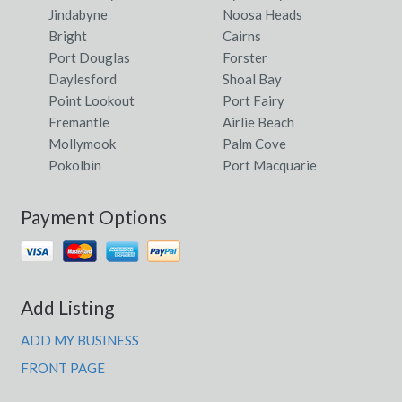
Jindabyne
Noosa Heads
Bright
Cairns
Port Douglas
Forster
Daylesford
Shoal Bay
Point Lookout
Port Fairy
Fremantle
Airlie Beach
Mollymook
Palm Cove
Pokolbin
Port Macquarie
Payment Options
Add Listing
ADD MY BUSINESS
FRONT PAGE