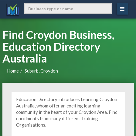
Find Croydon Business,
Education Directory
Australia
Home
Suburb, Croydon
Education Directory introduces Learning Croydon
Australia, whom offer an exciting learning
community in the heart of your Croydon Area. Find
enrolments from many different Training
Organisations.