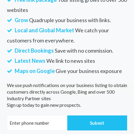
websites
Grow
Quadruple your business with links.
Local and Global Market
We catch your
customers from everywhere.
Direct Bookings
Save with no commission.
Latest News
We link to news sites
Maps on Google
Give your business exposure
We use push notifications on your business listing to obtain
customers directly across Google, Bing and over 500
Industry Partner sites
Sign up today to gain new prospects.