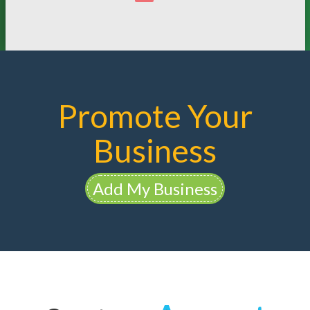
Promote Your
Business
Add My Business