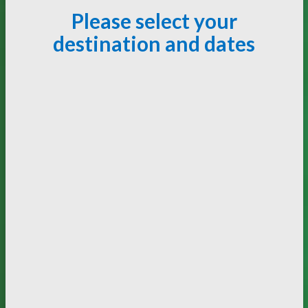
Please select your
destination and dates