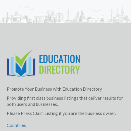
Promote Your Business with Education Directory
Providing first class business listings that deliver results for
both users and businesses.
Please Press Claim Listing if you are the business owner.
Countries