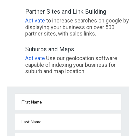
Partner Sites and Link Building
Activate
to increase searches on google by
displaying your business on over 500
partner sites, with sales links.
Suburbs and Maps
Activate
Use our geolocation software
capable of indexing your business for
suburb and map location.
First Name
Last Name