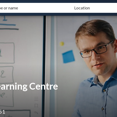
rning Centre
51