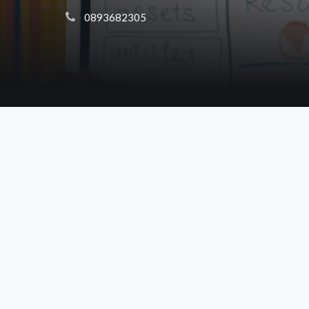
 0893682305