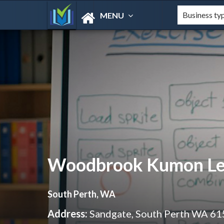
MENU
Woodbrook Kumon Lea
South Perth, WA
Address:
Sandgate, South Perth WA 61