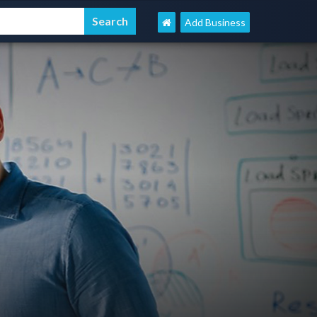
Add Business