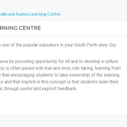
dbrook Kumon Learning Centre
NING CENTRE
e of the popular educators in your South Perth area. Our
ss by providing opportunity for all and to develop a culture
e is often paved with trial and error, risk taking, learning from
ve that encouraging students to take ownership of the learning
s and that implicit in this concept is that students learn their
, through useful and explicit feedback.