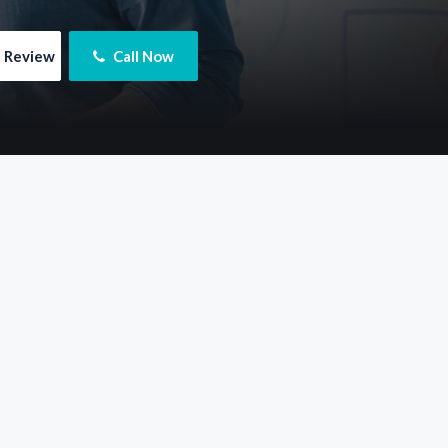
e Review
 Call Now