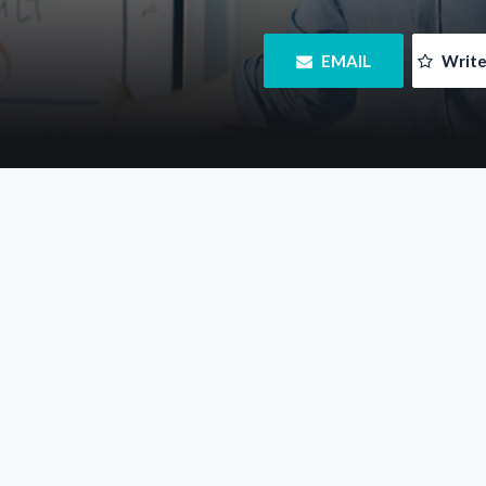
 EMAIL
 Writ