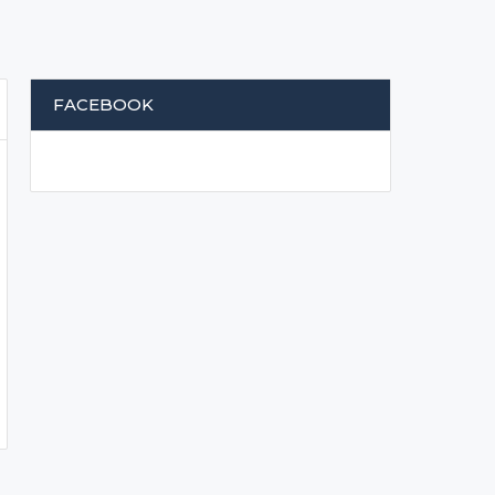
FACEBOOK