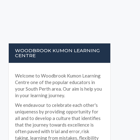
WOODBROOK KUMON LEARNING
CENTRE
Welcome to Woodbrook Kumon Learning
Centre one of the popular educators in
your South Perth area. Our aim is help you
in your learning journey.
We endeavour to celebrate each other's
uniqueness by providing opportunity for
all and to develop a culture that identifies
that the journey towards excellence is
often paved with trial and error, risk
taking, learning from mistakes, flexibility