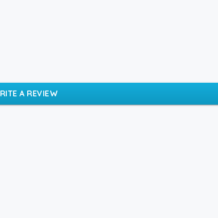
RITE A REVIEW