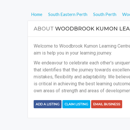
Home
South Eastern Perth
South Perth
Woo
ABOUT
WOODBROOK KUMON LEAR
Welcome to Woodbrook Kumon Learning Centre on
aim is help you in your learning journey.
We endeavour to celebrate each other's uniquene
that identifies that the journey towards excellenc
mistakes, flexibility and adaptability. We belie
is critical in achieving the best learning outcome
own areas of strength and areas of development
ADD A LISTING
CLAIM LISTING
EMAIL BUSINESS