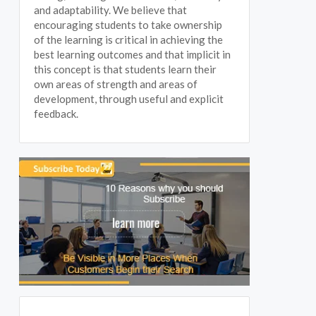
and adaptability. We believe that
encouraging students to take ownership
of the learning is critical in achieving the
best learning outcomes and that implicit in
this concept is that students learn their
own areas of strength and areas of
development, through useful and explicit
feedback.