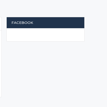
FACEBOOK