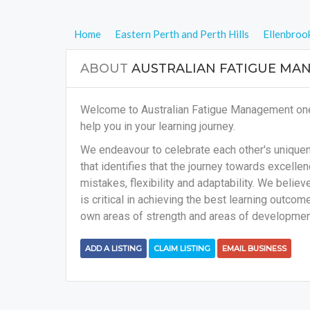
Home
Eastern Perth and Perth Hills
Ellenbroo
ABOUT
AUSTRALIAN FATIGUE MA
Welcome to Australian Fatigue Management one o
help you in your learning journey.
We endeavour to celebrate each other's uniquene
that identifies that the journey towards excellenc
mistakes, flexibility and adaptability. We belie
is critical in achieving the best learning outcome
own areas of strength and areas of development
ADD A LISTING
CLAIM LISTING
EMAIL BUSINESS