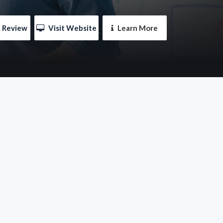
e Review
 Visit Website
 Learn More