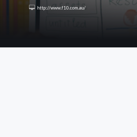
 http://www.f10.com.au/