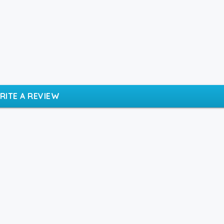
RITE A REVIEW