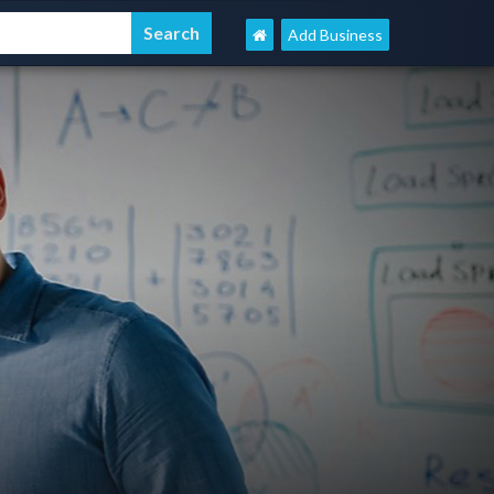
Add Business