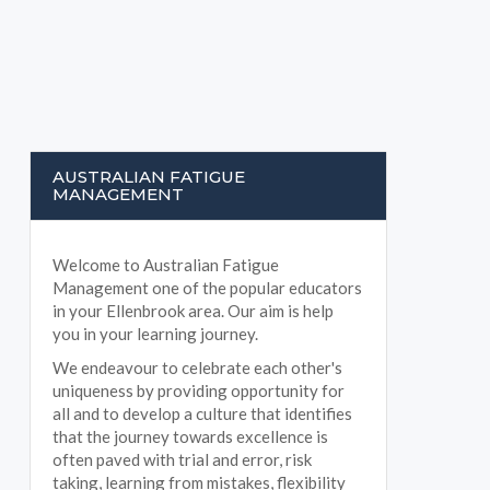
AUSTRALIAN FATIGUE
MANAGEMENT
Welcome to Australian Fatigue
Management one of the popular educators
in your Ellenbrook area. Our aim is help
you in your learning journey.
We endeavour to celebrate each other's
uniqueness by providing opportunity for
all and to develop a culture that identifies
that the journey towards excellence is
often paved with trial and error, risk
taking, learning from mistakes, flexibility