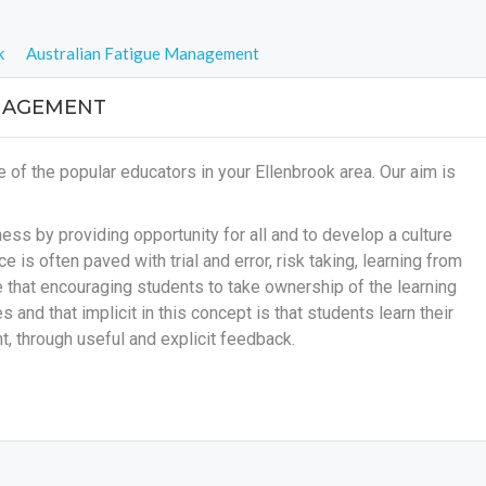
k
Australian Fatigue Management
NAGEMENT
f the popular educators in your Ellenbrook area. Our aim is
ss by providing opportunity for all and to develop a culture
e is often paved with trial and error, risk taking, learning from
ve that encouraging students to take ownership of the learning
s and that implicit in this concept is that students learn their
, through useful and explicit feedback.