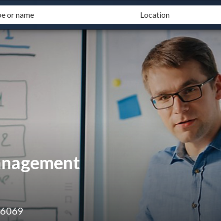
Management
 6069