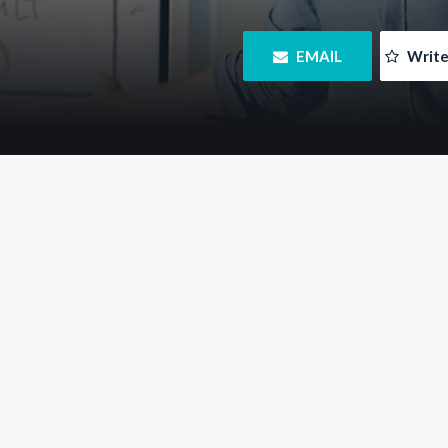
 EMAIL
 Writ