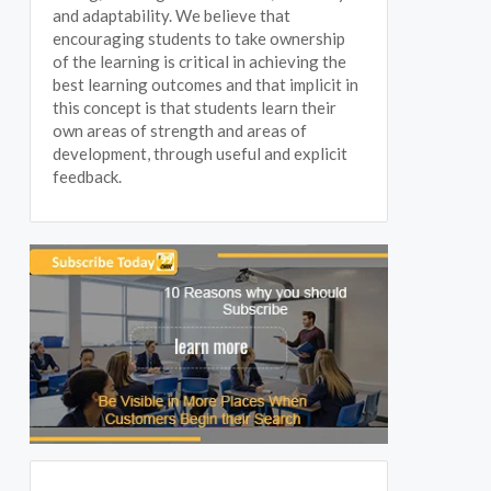
and adaptability. We believe that
encouraging students to take ownership
of the learning is critical in achieving the
best learning outcomes and that implicit in
this concept is that students learn their
own areas of strength and areas of
development, through useful and explicit
feedback.