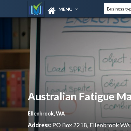
MENU
Australian Fatigue 
Ellenbrook, WA
Address:
PO Box 2218, Ellenbrook WA